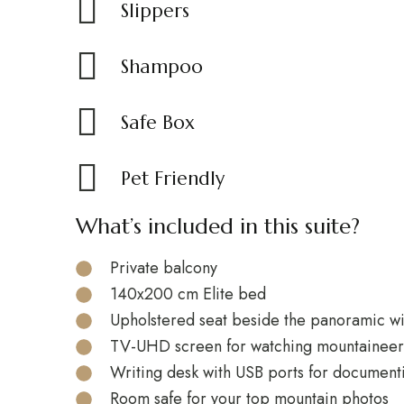
Slippers
Shampoo
Safe Box
Pet Friendly
What’s included in this suite?
Private balcony
140x200 cm Elite bed
Upholstered seat beside the panoramic 
TV-UHD screen for watching mountaineeri
Writing desk with USB ports for document
Room safe for your top mountain photos