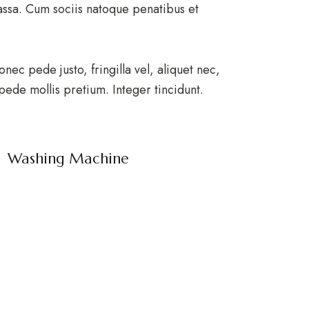
ssa. Cum sociis natoque penatibus et
ec pede justo, fringilla vel, aliquet nec,
 pede mollis pretium. Integer tincidunt.
Washing Machine