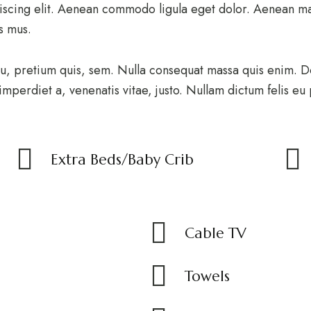
iscing elit. Aenean commodo ligula eget dolor. Aenean ma
us mus.
u, pretium quis, sem. Nulla consequat massa quis enim. Don
 imperdiet a, venenatis vitae, justo. Nullam dictum felis eu
Extra Beds/Baby Crib
Cable TV
Towels