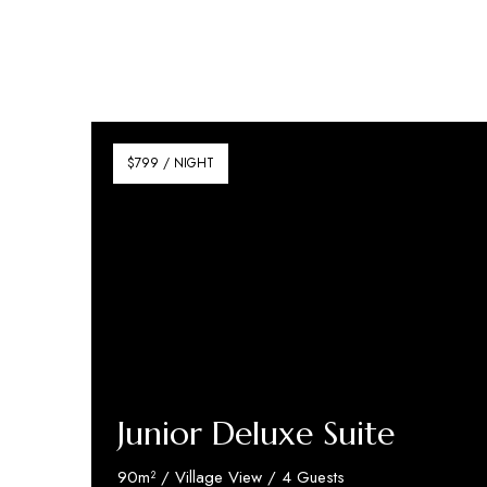
$799 / NIGHT
Junior Deluxe Suite
90m² / Village View / 4 Guests