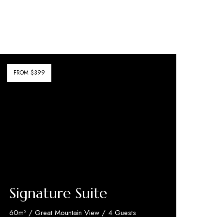
FROM $399
Signature Suite
60m² / Great Mountain View / 4 Guests