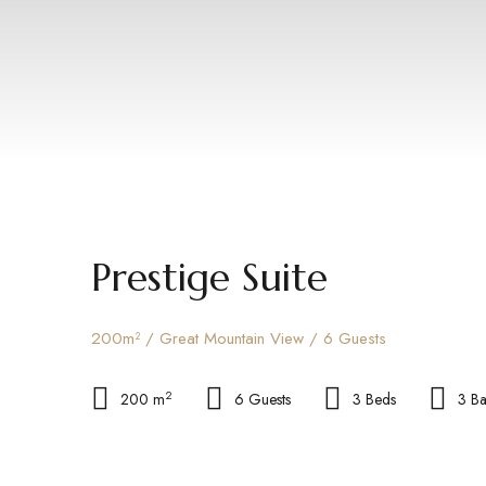
Prestige Suite
200m² / Great Mountain View / 6 Guests
2
200 m
6 Guests
3 Beds
3 B