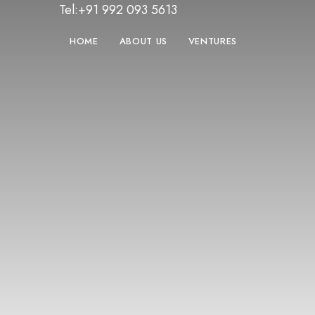
Tel:+91 992 093 5613
HOME
ABOUT US
VENTURES