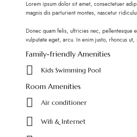
Lorem ipsum dolor sit amet, consectetuer adip
magnis dis parturient montes, nascetur ridicul
Donec quam felis, ultricies nec, pellentesque e
vulputate eget, arcu. In enim justo, rhoncus ut,
Family-friendly Amenities
Kids Swimming Pool
Room Amenities
Air conditioner
Wifi & Internet