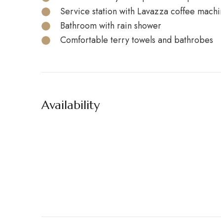
Service station with Lavazza coffee machin
Bathroom with rain shower
Comfortable terry towels and bathrobes
Availability