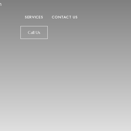
m
SERVICES
CONTACT US
Call Us