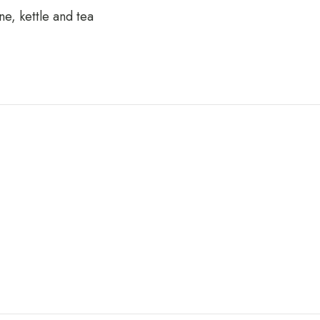
e, kettle and tea