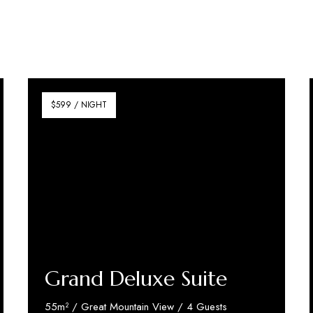
$599 / NIGHT
Grand Deluxe Suite
55m² / Great Mountain View / 4 Guests