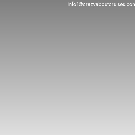
info1@crazyaboutcruises.co