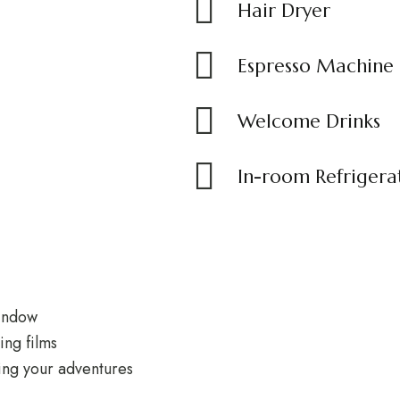
Hair Dryer
Espresso Machine
Welcome Drinks
In-room Refrigera
window
ng films
ing your adventures