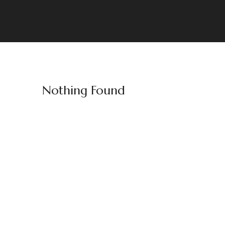
Nothing Found
Welt & Schenien
Crafting Unforgettable Travel Experiences
Stay Connected: