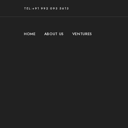
TEL:+91 992 093 5613
HOME
ABOUT US
VENTURES