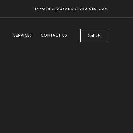
INFO1@CRAZYABOUTCRUISES.COM
SERVICES
CONTACT US
Call Us