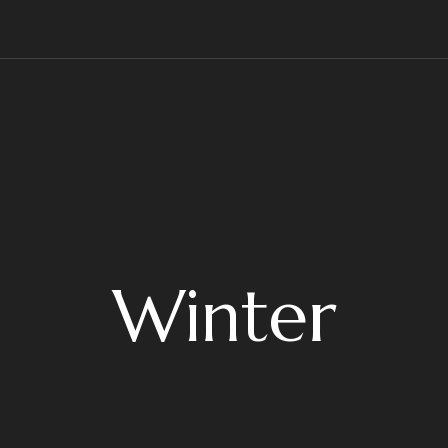
Winter